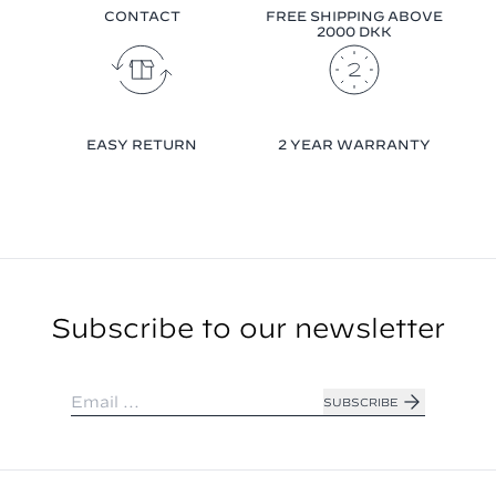
CONTACT
FREE SHIPPING ABOVE
2000 DKK
EASY RETURN
2 YEAR WARRANTY
Subscribe to our newsletter
SUBSCRIBE