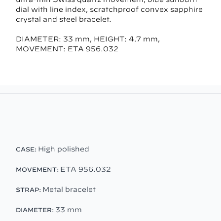
dial with line index, scratchproof convex sapphire
crystal and steel bracelet.
DIAMETER: 33 mm, HEIGHT: 4.7 mm,
MOVEMENT: ETA 956.032
High polished
CASE:
ETA 956.032
MOVEMENT:
Metal bracelet
STRAP:
33 mm
DIAMETER: