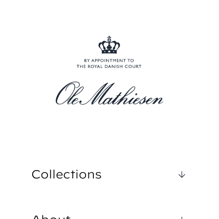
Collections
1962 CLASSIC
ROYAL MARINE