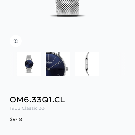
OM6.33Q1.CL
1962 Classic 33
$948