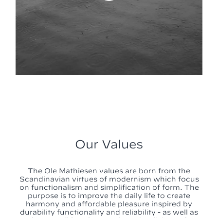
Our Values
The Ole Mathiesen values are born from the
Scandinavian virtues of modernism which focus
on functionalism and simplification of form. The
purpose is to improve the daily life to create
harmony and affordable pleasure inspired by
durability functionality and reliability - as well as