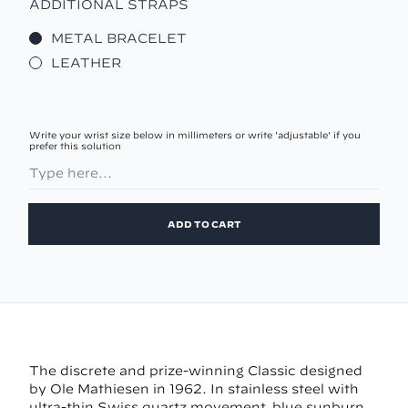
ADDITIONAL STRAPS
METAL BRACELET
LEATHER
Write your wrist size below in millimeters or write 'adjustable' if you
prefer this solution
ADD TO CART
The discrete and prize-winning Classic designed
by Ole Mathiesen in 1962. In stainless steel with
ultra-thin Swiss quartz movement, blue sunburn