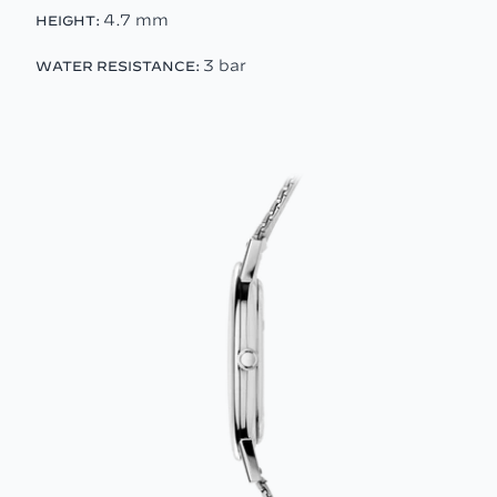
4.7 mm
HEIGHT:
3 bar
WATER RESISTANCE: