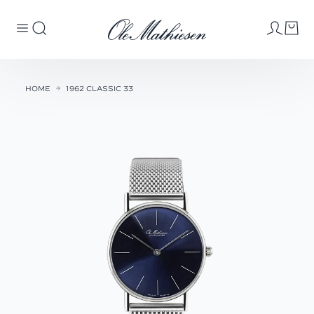
HOME
1962 CLASSIC 33