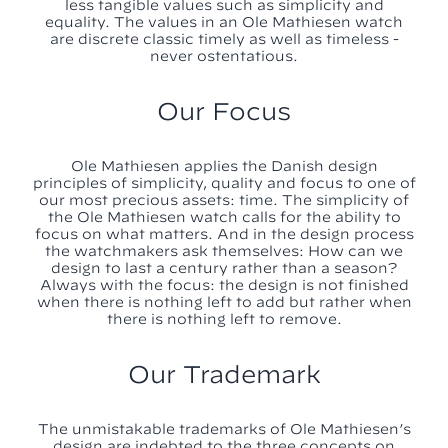
less tangible values such as simplicity and
equality. The values in an Ole Mathiesen watch
are discrete classic timely as well as timeless -
never ostentatious.
Our Focus
Ole Mathiesen applies the Danish design
principles of simplicity, quality and focus to one of
our most precious assets: time. The simplicity of
the Ole Mathiesen watch calls for the ability to
focus on what matters. And in the design process
the watchmakers ask themselves: How can we
design to last a century rather than a season?
Always with the focus: the design is not finished
when there is nothing left to add but rather when
there is nothing left to remove.
Our Trademark
The unmistakable trademarks of Ole Mathiesen’s
design are indebted to the three concepts on