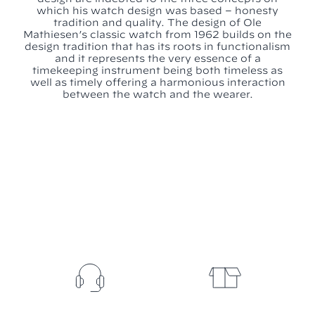
which his watch design was based – honesty
tradition and quality. The design of Ole
Mathiesen’s classic watch from 1962 builds on the
design tradition that has its roots in functionalism
and it represents the very essence of a
timekeeping instrument being both timeless as
well as timely offering a harmonious interaction
between the watch and the wearer.