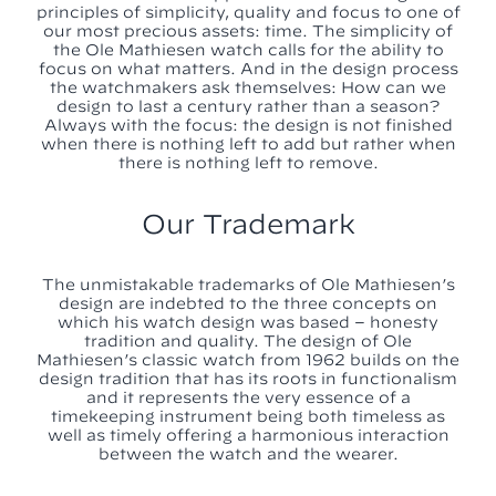
principles of simplicity, quality and focus to one of
our most precious assets: time. The simplicity of
the Ole Mathiesen watch calls for the ability to
focus on what matters. And in the design process
the watchmakers ask themselves: How can we
design to last a century rather than a season?
Always with the focus: the design is not finished
when there is nothing left to add but rather when
there is nothing left to remove.
Our Trademark
The unmistakable trademarks of Ole Mathiesen’s
design are indebted to the three concepts on
which his watch design was based – honesty
tradition and quality. The design of Ole
Mathiesen’s classic watch from 1962 builds on the
design tradition that has its roots in functionalism
and it represents the very essence of a
timekeeping instrument being both timeless as
well as timely offering a harmonious interaction
between the watch and the wearer.