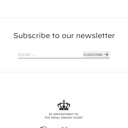
Subscribe to our newsletter
SUBSCRIBE