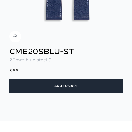
CME20SBLU-ST
20mm blue steel S
$88
ADD TO CART