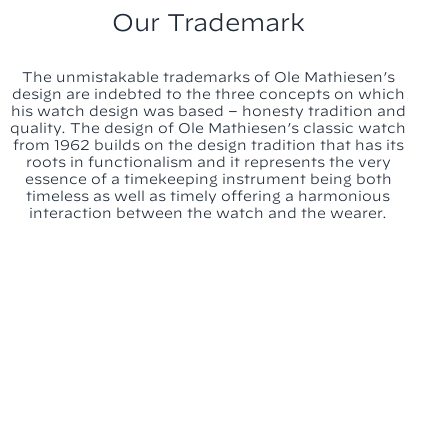
Our Trademark
The unmistakable trademarks of Ole Mathiesen’s
design are indebted to the three concepts on which
his watch design was based – honesty tradition and
quality. The design of Ole Mathiesen’s classic watch
from 1962 builds on the design tradition that has its
roots in functionalism and it represents the very
essence of a timekeeping instrument being both
timeless as well as timely offering a harmonious
interaction between the watch and the wearer.