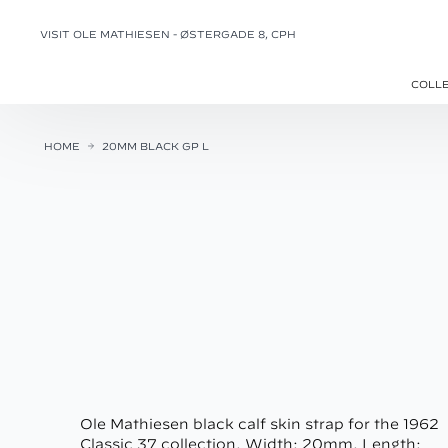
VISIT OLE MATHIESEN - ØSTERGADE 8, CPH
COLL
HOME
20MM BLACK GP L
Ole Mathiesen black calf skin strap for the 1962
Classic 37 collection. Width: 20mm. Length: