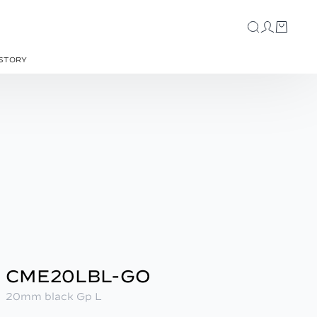
STORY
CME20LBL-GO
20mm black Gp L