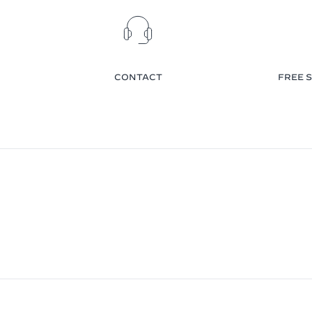
CONTACT
FREE S