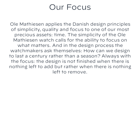
Our Focus
Ole Mathiesen applies the Danish design principles
of simplicity, quality and focus to one of our most
precious assets: time. The simplicity of the Ole
Mathiesen watch calls for the ability to focus on
what matters. And in the design process the
watchmakers ask themselves: How can we design
to last a century rather than a season? Always with
the focus: the design is not finished when there is
nothing left to add but rather when there is nothing
left to remove.