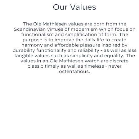
Our Values
The Ole Mathiesen values are born from the
Scandinavian virtues of modernism which focus on
functionalism and simplification of form. The
purpose is to improve the daily life to create
harmony and affordable pleasure inspired by
durability functionality and reliability - as well as less
tangible values such as simplicity and equality. The
values in an Ole Mathiesen watch are discrete
classic timely as well as timeless - never
ostentatious.