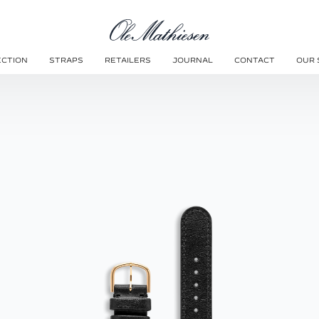
ECTION
STRAPS
RETAILERS
JOURNAL
CONTACT
OUR 