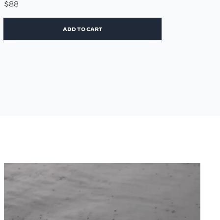
$88
ADD TO CART