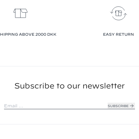
HIPPING ABOVE 2000 DKK
EASY RETURN
Subscribe to our newsletter
SUBSCRIBE