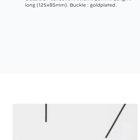
long (125x85mm). Buckle : goldplated.