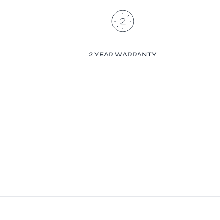
2 YEAR WARRANTY