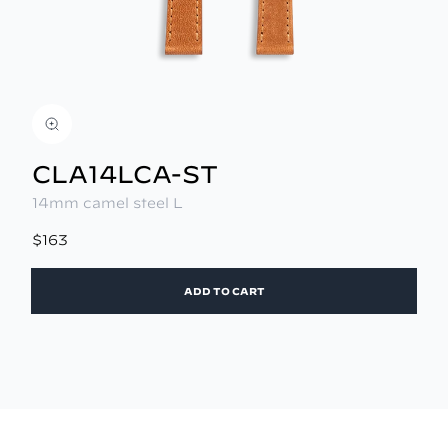
CLA14LCA-ST
14mm camel steel L
$163
ADD TO CART