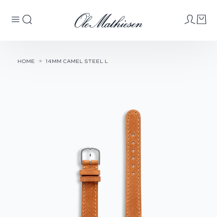
HOME
14MM CAMEL STEEL L