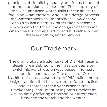
principles of simplicity, quality and focus to one of
our most precious assets: time. The simplicity of
the Ole Mathiesen watch calls for the ability to
focus on what matters. And in the design process
the watchmakers ask themselves: How can we
design to last a century rather than a season?
Always with the focus: the design is not finished
when there is nothing left to add but rather when
there is nothing left to remove.
Our Trademark
The unmistakable trademarks of Ole Mathiesen’s
design are indebted to the three concepts on
which his watch design was based – honesty
tradition and quality. The design of Ole
Mathiesen’s classic watch from 1962 builds on the
design tradition that has its roots in functionalism
and it represents the very essence of a
timekeeping instrument being both timeless as
well as timely offering a harmonious interaction
between the watch and the wearer.