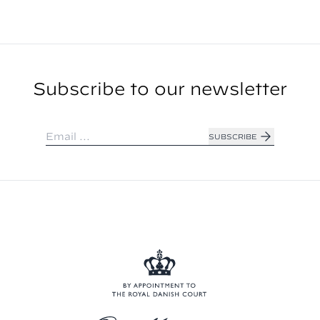
Subscribe to our newsletter
SUBSCRIBE