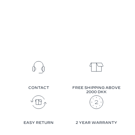
CONTACT
FREE SHIPPING ABOVE
2000 DKK
EASY RETURN
2 YEAR WARRANTY