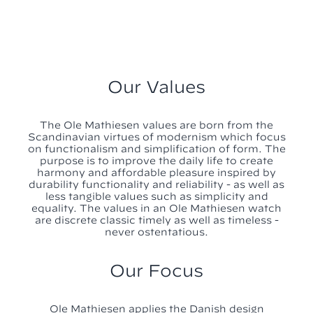
Our Values
The Ole Mathiesen values are born from the
Scandinavian virtues of modernism which focus
on functionalism and simplification of form. The
purpose is to improve the daily life to create
harmony and affordable pleasure inspired by
durability functionality and reliability - as well as
less tangible values such as simplicity and
equality. The values in an Ole Mathiesen watch
are discrete classic timely as well as timeless -
never ostentatious.
Our Focus
Ole Mathiesen applies the Danish design