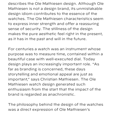
describes the Ole Mathiesen design. Although Ole
Mathiesen is not a design brand, its unmistakable
design idiom contributes to the essence of the
watches. The Ole Mathiesen characteristics seem
to express inner strength and offer a reassuring
sense of security. The stillness of the design
makes the pure aesthetic feel right in the present,
as it has in the past and will in the future.
For centuries a watch was an instrument whose
purpose was to measure time, contained within a
beautiful case with well-executed dial. Today
design plays an increasingly important role. “As
far as branding is concerned, these days
storytelling and emotional appeal are just as
important,” says Christian Mathiesen. The Ole
Mathiesen watch design generated such
enthusiasm from the start that the impact of the
brand is regarded as anachronistic.
The philosophy behind the design of the watches
was a direct expression of Ole Mathiesen’s