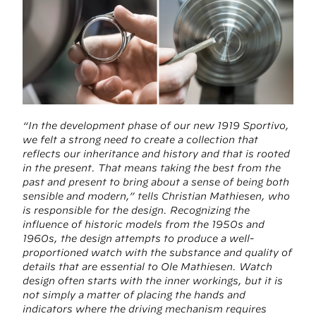
“In the development phase of our new 1919 Sportivo,
we felt a strong need to create a collection that
reflects our inheritance and history and that is rooted
in the present. That means taking the best from the
past and present to bring about a sense of being both
sensible and modern,” tells Christian Mathiesen, who
is responsible for the design. Recognizing the
influence of historic models from the 1950s and
1960s, the design attempts to produce a well-
proportioned watch with the substance and quality of
details that are essential to Ole Mathiesen. Watch
design often starts with the inner workings, but it is
not simply a matter of placing the hands and
indicators where the driving mechanism requires