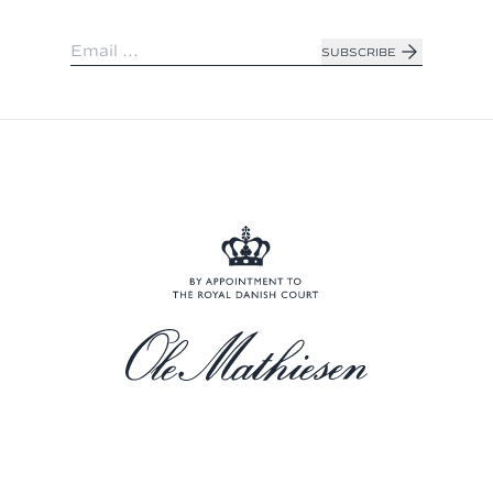
SUBSCRIBE