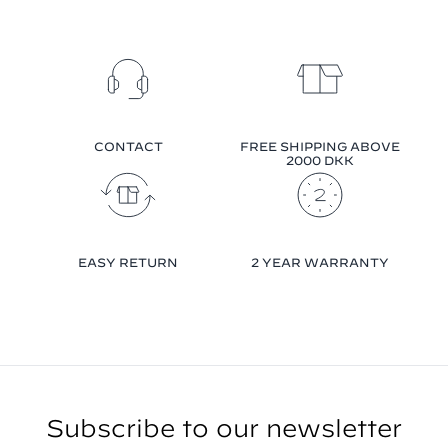
CONTACT
FREE SHIPPING ABOVE
2000 DKK
EASY RETURN
2 YEAR WARRANTY
Subscribe to our newsletter