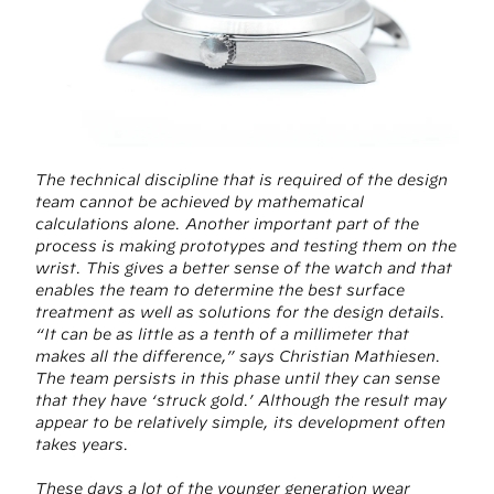
The technical discipline that is required of the design
team cannot be achieved by mathematical
calculations alone. Another important part of the
process is making prototypes and testing them on the
wrist. This gives a better sense of the watch and that
enables the team to determine the best surface
treatment as well as solutions for the design details.
“It can be as little as a tenth of a millimeter that
makes all the difference,” says Christian Mathiesen.
The team persists in this phase until they can sense
that they have ‘struck gold.’ Although the result may
appear to be relatively simple, its development often
takes years.
These days a lot of the younger generation wear