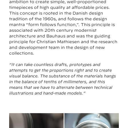
ambition to create simple, well-proportioned
timepieces of high quality at affordable prices.
This concept is rooted in the Danish design
tradition of the 1960s, and follows the design
mantra “form follows function,”. This principle is
associated with 20th century modernist
architecture and Bauhaus and was the guiding
principle for Christian Mathiesen and the research
and development team in the design of new
collections.
“It can take countless drafts, prototypes and
attempts to get the proportions right and to create
visual balance. The substance of the materials hangs
in the balance of tenths of millimeters, and this
means that we have to alternate between technical
illustrations and hand-made models.”