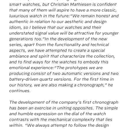
smart watches, but Christian Mathiesen is confident
that many of them will aspire to have a more classic,
luxurious watch in the future:“We remain honest and
authentic in relation to our aesthetic and design
idiom, so I believe that our watches and their
understated signal value will be attractive for younger
generations too.”In the development of the new
series, apart from the functionality and technical
aspects, we have attempted to create a special
ambiance and spirit that characterize the collection,
and to find ways for the watches to embody this
emotional experience:“The prototypes we are
producing consist of two automatic versions and two
battery-driven quartz versions. For the first time in
our history, we are also making a chronograph,” he
continues.
The development of the company’s first chronograph
has been an exercise in uniting opposites. The simple
and humble expression on the dial of the watch
contrasts with the mechanical complexity that lies
within. “We always attempt to follow the design