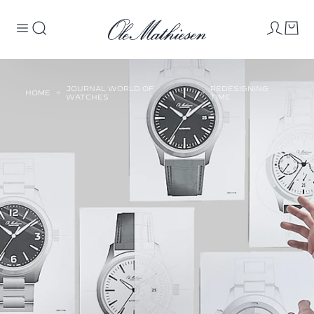
JOURNAL WORLD OF
REDESIGNING
HOME
WATCHES
TIME