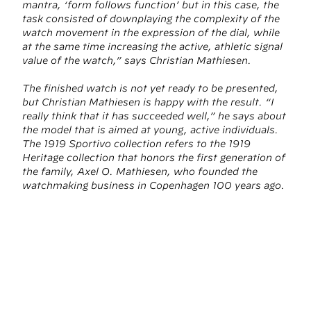
mantra, ‘form follows function’ but in this case, the
task consisted of downplaying the complexity of the
watch movement in the expression of the dial, while
at the same time increasing the active, athletic signal
value of the watch,” says Christian Mathiesen.
The finished watch is not yet ready to be presented,
but Christian Mathiesen is happy with the result. “I
really think that it has succeeded well,” he says about
the model that is aimed at young, active individuals.
The 1919 Sportivo collection refers to the 1919
Heritage collection that honors the first generation of
the family, Axel O. Mathiesen, who founded the
watchmaking business in Copenhagen 100 years ago.