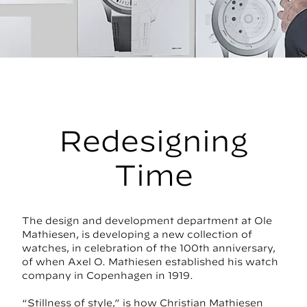
Redesigning
Time
The design and development department at Ole
Mathiesen, is developing a new collection of
watches, in celebration of the 100th anniversary,
of when Axel O. Mathiesen established his watch
company in Copenhagen in 1919.
“Stillness of style,” is how Christian Mathiesen