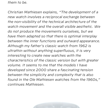
them to be.
Christian Mathiesen explains, “The development of a
new watch involves a reciprocal exchange between
the non-visibility of the technical architecture of the
watch movement and the overall visible aesthetic. We
do not produce the movements ourselves, but we
have them adapted so that there is optimal interplay
between the inner functions and outward appearance.
Although my father’s classic watch from 1962 is
ultrathin without anything superfluous, it is very
interesting to create new watches with the
characteristics of the classic version but with greater
volume. It seems to me that the models I have
developed since 2000 share a fascinating tension
between the simplicity and complexity that is also
found in the Ole Mathiesen watches from the 1960s,”
continues Mathiesen.