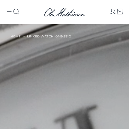
HOME
LINKED WATCH: OM9.33.Q