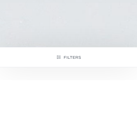
FILTERS